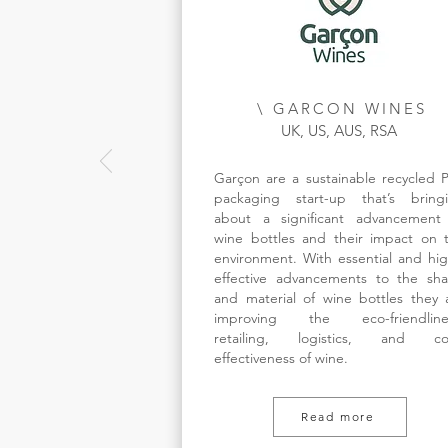
\ GARCON WINES
UK, US, AUS, RSA
Garçon are a sustainable recycled 
packaging start-up that’s bring
about a significant advancement
wine bottles and their impact on 
environment. With essential and hig
effective advancements to the sh
and material of wine bottles they 
improving the eco-friendline
retailing, logistics, and co
effectiveness of wine.
Read more