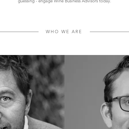
guessing - engage Wine Business Advisors today.
WHO WE ARE