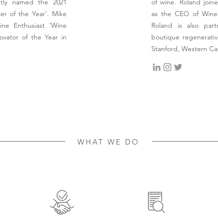
ntly named the 2021
of wine. Roland joine
r of the Year’. Mike
as the CEO of Wine 
ne Enthusiast ‘Wine
Roland is also par
ovator of the Year in
boutique regenerativ
Stanford, Western C
WHAT WE DO