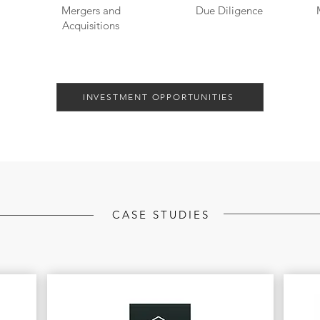
Mergers and
Due Diligence
Acquisitions
INVESTMENT OPPORTUNITIES
CASE STUDIES