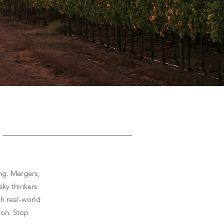
ng. Mergers,
sky thinkers
th real-world
ion. Stop