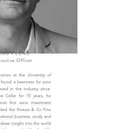
AND PEENS
cutive Officer
omics at the University of
 found a keenness for wine
ed in the industry since.
e Cellar for 15 years, he
ca’s first wine investment
ded the Strauss & Co Fine
national business, study and
 deep insight into the world