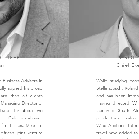
TCLIFFE
\ ROL
an
Chief Exe
 Business Advisors in
While studying econ
ully applied his broad
Stellenbosch, Roland
ore than 50 clients
and has been immers
 Managing Director of
Having directed Win
 Estate for about two
launched South Afri
o Californian-based
product and co-foun
l firm Eileses. Mike co-
Wine Auctions. Inter
frican joint venture
travel have added to