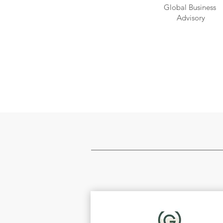
Global Business
Advisory