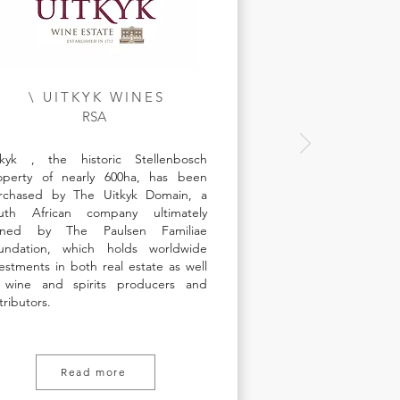
\ UITKYK WINES
RSA
tkyk , the historic Stellenbosch
operty of nearly 600ha, has been
rchased by The Uitkyk Domain, a
uth African company ultimately
ned by The Paulsen Familiae
undation, which holds worldwide
vestments in both real estate as well
 wine and spirits producers and
tributors.
Read more