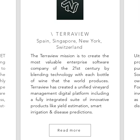
\ TERRAVIEW
Spain, Singapore, New York,
Switzerland
PET
The Terraview mission is to create the
Ui
ing
most valuable enterprise software
pr
 to
company of the 21st century by
pu
the
blending technology with each bottle
So
hly
of wine that the world produces.
ow
ape
Terraview has created a unified vineyard
Fo
are
management digital platform including
in
ss,
a fully integrated suite of innovative
as
st-
products like yield estimation, smart
dis
irrigation & disease predictions.
Read more