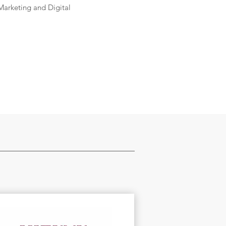
Marketing and Digital