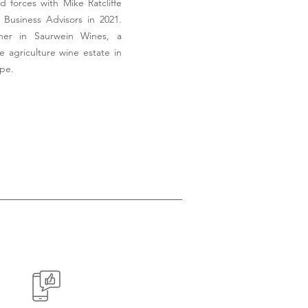
d forces with Mike Ratcliffe
Business Advisors in 2021.
tner in Saurwein Wines, a
e agriculture wine estate in
ape.