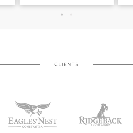
CLIENTS