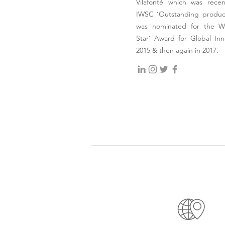
Vilafonté which was rece
IWSC ‘Outstanding produce
was nominated for the Wi
Star’ Award for Global Inn
2015 & then again in 2017.