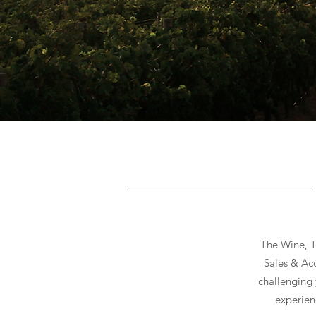
Button
The Wine, T
Sales & Acq
challenging 
experien