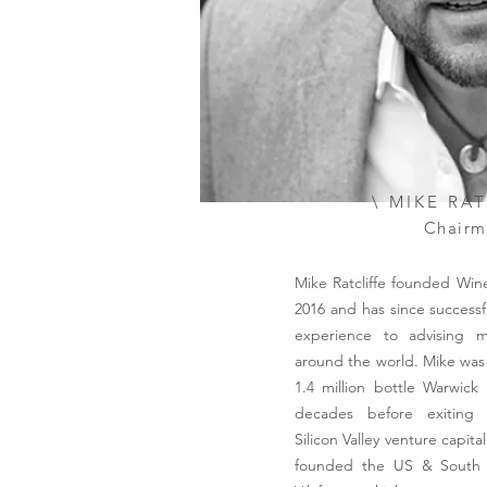
\ MIKE RA
Chairm
Mike Ratcliffe founded Wine
2016 and has since successf
experience to advising m
around the world. Mike was
1.4 million bottle Warwick
decades before exiting t
Silicon Valley venture capita
founded the US & South A