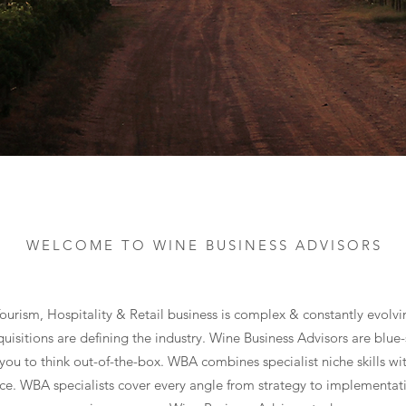
WELCOME TO WINE BUSINESS ADVISORS
ourism, Hospitality & Retail business is complex & constantly evolvi
uisitions are defining the industry. Wine Business Advisors are blue-
you to think out-of-the-box. WBA combines specialist niche skills wi
ce. WBA specialists cover every angle from strategy to implementat